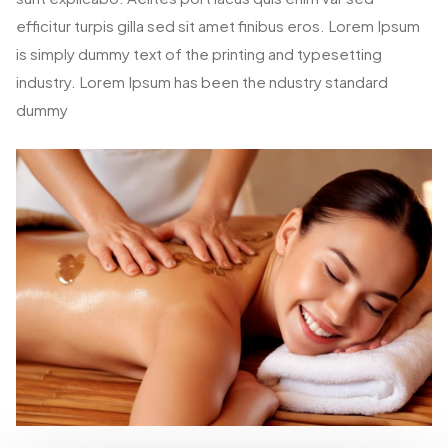
efficitur turpis gilla sed sit amet finibus eros. Lorem Ipsum
is simply dummy text of the printing and typesetting
industry. Lorem Ipsum has been the ndustry standard
dummy