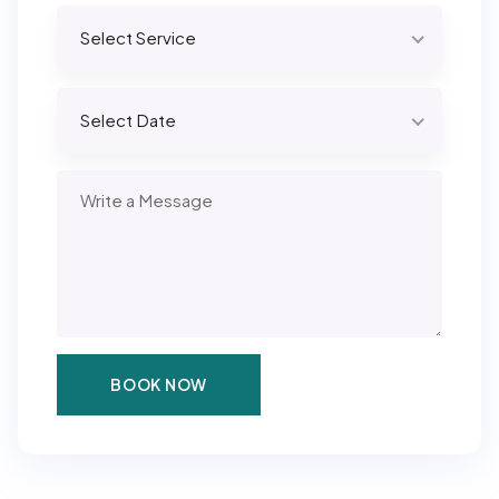
Select Service
Select Date