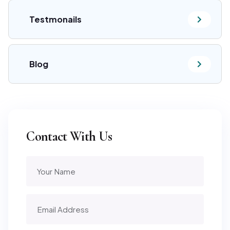
Testmonails
Blog
Contact With Us