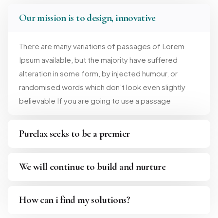
Our mission is to design, innovative
There are many variations of passages of Lorem
Ipsum available, but the majority have suffered
alteration in some form, by injected humour, or
randomised words which don’t look even slightly
believable If you are going to use a passage
Purelax seeks to be a premier
We will continue to build and nurture
How can i find my solutions?