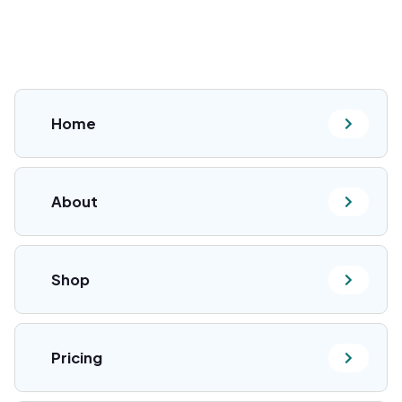
Home
About
Shop
Pricing