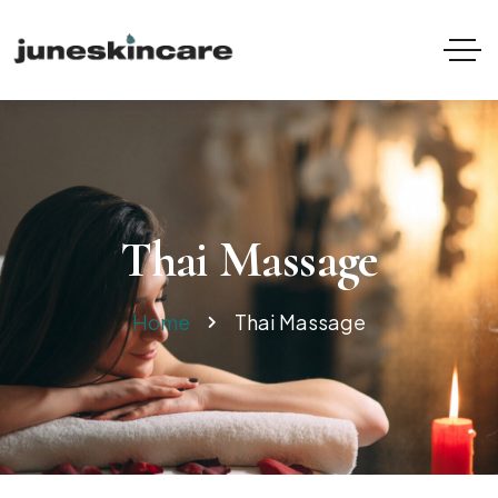
Thai Massage
Home
Thai Massage