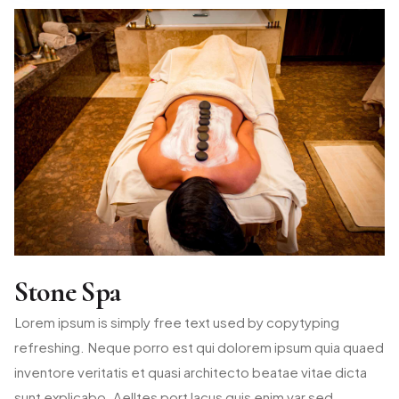
Stone Spa
Lorem ipsum is simply free text used by copytyping
refreshing. Neque porro est qui dolorem ipsum quia quaed
inventore veritatis et quasi architecto beatae vitae dicta
sunt explicabo. Aelltes port lacus quis enim var sed