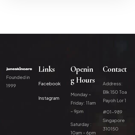
Links
Openin
Contact
Founded in
g Hours
Facebook
Address:
1999
Blk 150 Toa
Monday –
Instagram
Payoh Lor 1
Friday: 11am
– 9pm
#01-989
Singapore
Saturday :
310150
10am – 6pm