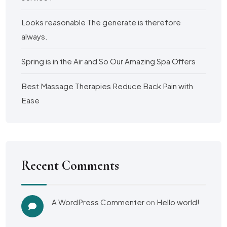
Looks reasonable The generate is therefore
always.
Spring is in the Air and So Our Amazing Spa Offers
Best Massage Therapies Reduce Back Pain with
Ease
Recent Comments
A WordPress Commenter
on
Hello world!