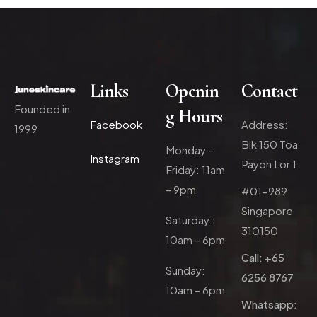
Links
Openin
Contact
Founded in
g Hours
Facebook
Address:
1999
Blk 150 Toa
Monday –
Instagram
Payoh Lor 1
Friday: 11am
– 9pm
#01-989
Singapore
Saturday :
310150
10am – 6pm
Call: +65
Sunday:
6256 8767
10am – 6pm
Whatsapp: