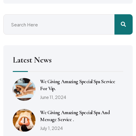
Latest News
We Giving Amazing Special Spa Service
For Vip.
June 11, 2024
We Giving Amazing Special Spa And
Message Service .
July 1, 2024