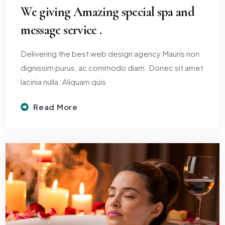
We giving Amazing special spa and
message service .
Delivering the best web design agency Mauris non
dignissim purus, ac commodo diam. Donec sit amet
lacinia nulla. Aliquam quis
Read More