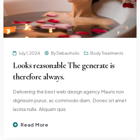
July 1, 2024
By
Debaoholic
Body Treatments
Looks reasonable The generate is
therefore always.
Delivering the best web design agency Mauris non
dignissim purus, ac commodo diam. Donec sit amet
lacinia nulla. Aliquam quis
Read More