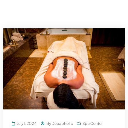
July 1, 2024
By
Debaoholic
Spa Center