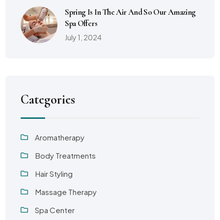
Spring Is In The Air And So Our Amazing
Spa Offers
July 1, 2024
Categories
Aromatherapy
Body Treatments
Hair Styling
Massage Therapy
Spa Center