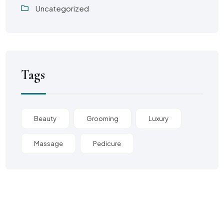
Uncategorized
Tags
Beauty
Grooming
Luxury
Massage
Pedicure