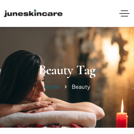
Beauty Tag
Home
Beauty