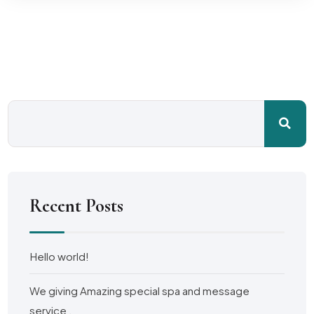
Recent Posts
Hello world!
We giving Amazing special spa and message
service .