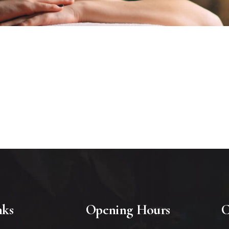
nks
Opening Hours
C