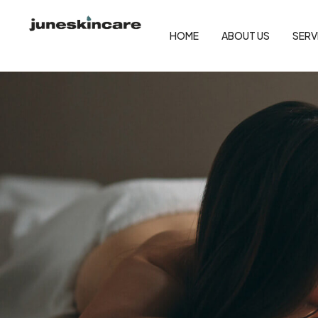
HOME
ABOUT US
SERV