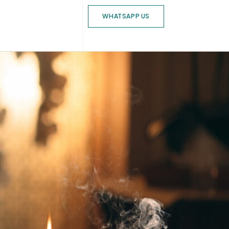
WHATSAPP US