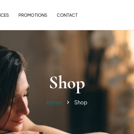
ICES
PROMOTIONS
CONTACT
Shop
Home
Shop