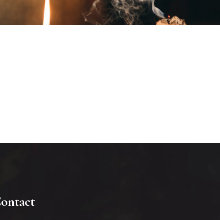
ontact