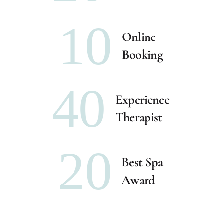
10
Online
Booking
40
Experience
Therapist
20
Best Spa
Award