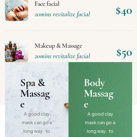
Face facial
$40
20mins revitalize facial
Makeup & Massage
$50
20mins revitalize facial
Spa &
Body
Massag
Massag
e
e
A good clay
A good clay
mask can go a
mask can go a
long way to
long way to