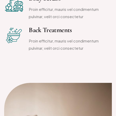
Proin efficitur, mauris vel condimentum
pulvinar, velit orci consectetur
Back Treatments
Proin efficitur, mauris vel condimentum
pulvinar, velit orci consectetur