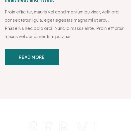
Proin efficitur, mauris vel condimentum pulvinar, velit orci
consectetur ligula, eget egestas magna mi ut arcu.
Phasellus nec odio orci. Nunc id massa ante. Proin efficitur,
mauris vel condimentum pulvinar
READ MORE