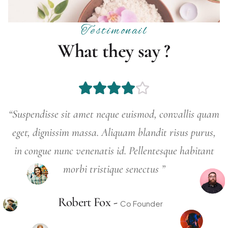
Testimonail
W
h
a
t
t
h
e
y
s
a
y
?
 amet neque euismod, convallis quam
“Suspendisse sit 
massa. Aliquam blandit risus purus,
eget, dignissim 
enenatis id. Pellentesque habitant
in congue nunc v
bi tristique senectus ”
morb
rt Fox -
Robe
Co Founder