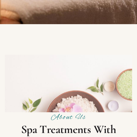
About Us
S
p
a
T
r
e
a
t
m
e
n
t
s
W
i
t
h