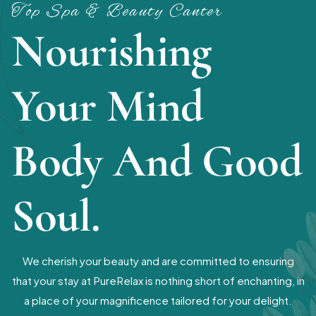
Top Spa & Beauty Canter
Nourishing
Your Mind
Body And Good
Soul.
We cherish your beauty and are committed to ensuring
that your stay at PureRelax is nothing short of enchanting, in
a place of your magnificence tailored for your delight.