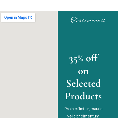
Testimonail
35% off
on
Selected
Products
Proin efficitur, mauris
vel condimentum