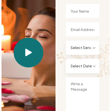
Select Service
Select Date