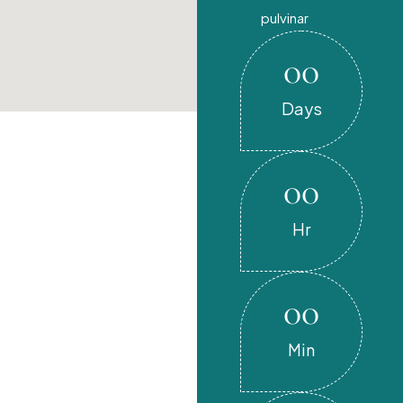
pulvinar
00
Days
00
Hr
00
Min