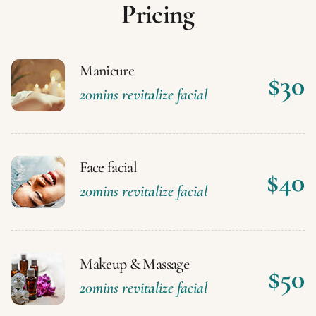
P
r
i
c
i
n
g
Manicure
$30
20mins revitalize facial
Face facial
$40
20mins revitalize facial
Makeup & Massage
$50
20mins revitalize facial