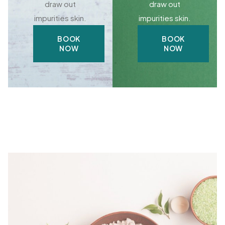
draw out
draw out
impurities skin.
impurities skin.
BOOK
BOOK
NOW
NOW