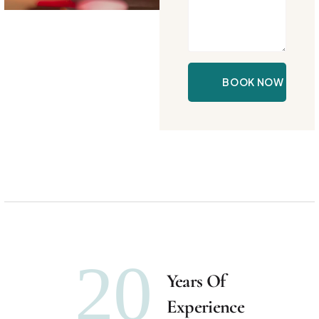
20
Years Of
Experience