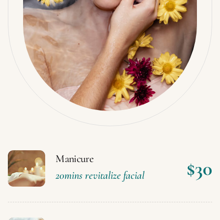
Manicure
$30
20mins revitalize facial