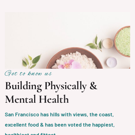
Get to know us
B
u
i
l
d
i
n
g
P
h
y
s
i
c
a
l
l
y
&
M
e
n
t
a
l
H
e
a
l
t
h
San Francisco has hills with views, the coast,
excellent food & has been voted the happiest,
healthiest and fittest