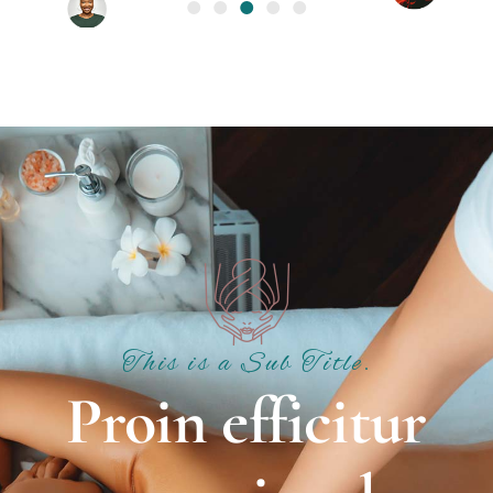
This is a Sub Title.
Proin efficitur