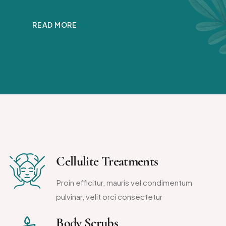
READ MORE
Cellulite Treatments
Proin efficitur, mauris vel condimentum
pulvinar, velit orci consectetur
Body Scrubs