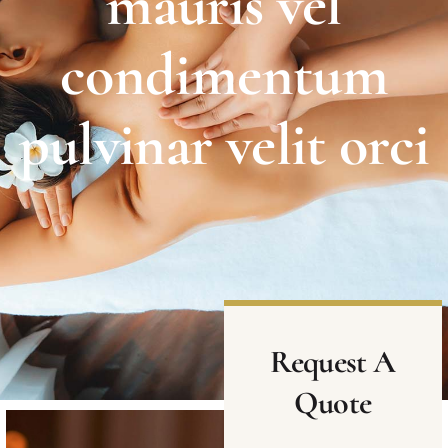
mauris vel
condimentum
pulvinar velit orci
Request A
Quote