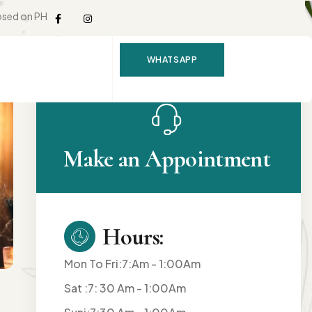
osed on PH
WHATSAPP
Make an Appointment
Hours:
Mon To Fri:7:Am - 1:00Am
Sat :7: 30 Am - 1:00Am