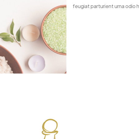
feugiat parturient urna odio h