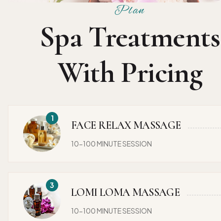
Plan
Spa Treatments
With Pricing
FACE RELAX MASSAGE
10-100 MINUTE SESSION
LOMI LOMA MASSAGE
10-100 MINUTE SESSION