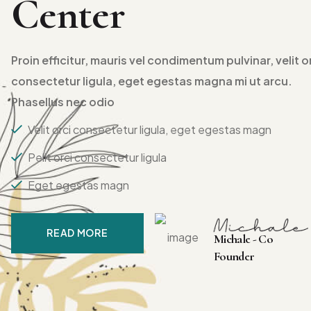
Center
Proin efficitur, mauris vel condimentum pulvinar, velit o
consectetur ligula, eget egestas magna mi ut arcu.
Phasellus nec odio
Velit orci consectetur ligula, eget egestas magn
Pelit orci consectetur ligula
Eget egestas magn
READ MORE
Michale - Co
Founder