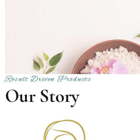
Result Driven Products
Our Story