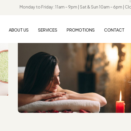
Monday to Friday: 11am – 9pm | Sat & Sun 10am – 6pm | Cl
ABOUT US
SERVICES
PROMOTIONS
CONTACT