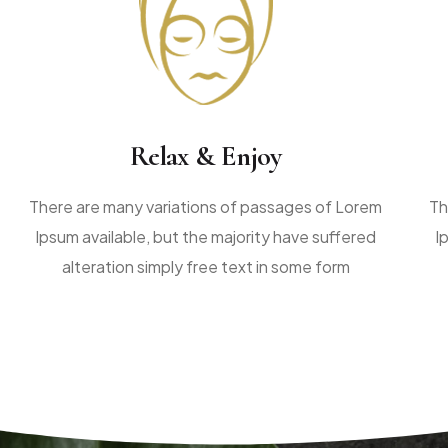
Relax & Enjoy
There are many variations of passages of Lorem
Th
Ipsum available, but the majority have suffered
I
alteration simply free text in some form