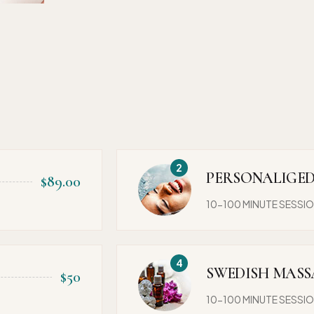
PERSONALIGED
$89.00
10-100 MINUTE SESSI
SWEDISH MASS
$50
10-100 MINUTE SESSI