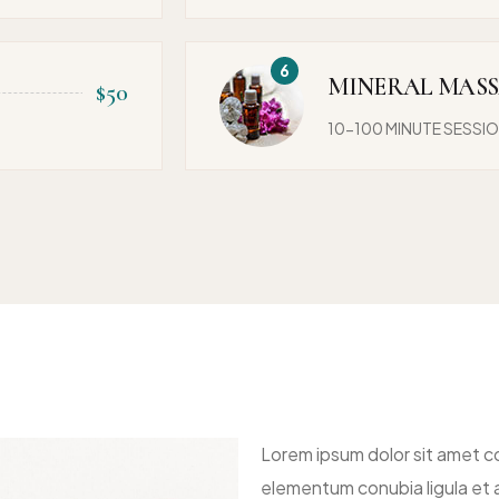
MINERAL MAS
$50
10-100 MINUTE SESSI
Lorem ipsum dolor sit amet co
elementum conubia ligula et a