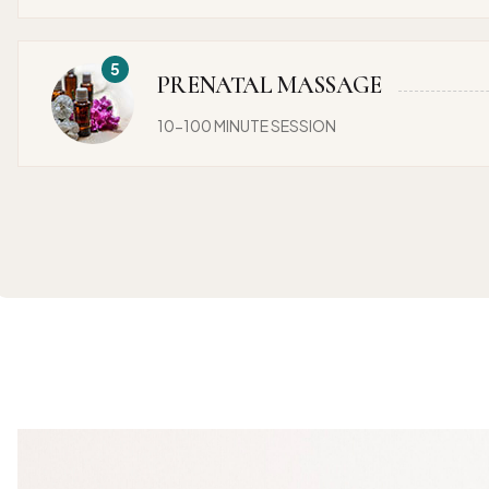
PRENATAL MASSAGE
10-100 MINUTE SESSION