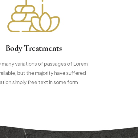
Body Treatments
e many variations of passages of Lorem
ailable, but the majority have suffered
ration simply free text in some form