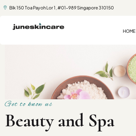
Blk 150 Toa Payoh Lor 1, #01-989 Singapore 310150
HOME
Get to know us
Beauty and Spa