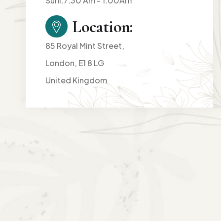
Suni:7:30 Am - 1:00Am
Location:
85 Royal Mint Street,
London, E1 8 LG
United Kingdom