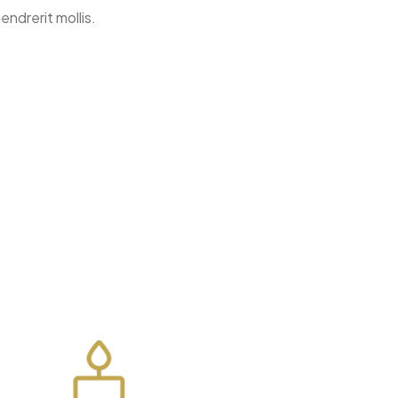
endrerit mollis.