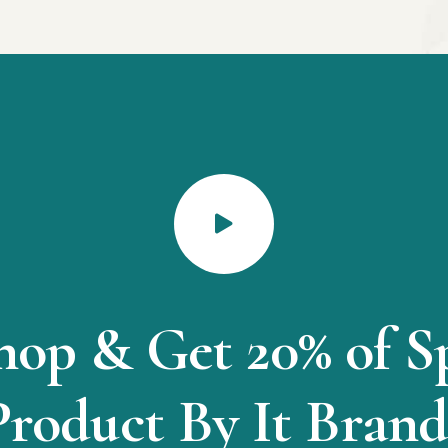
hop & Get 20% of S
Product By It Brand