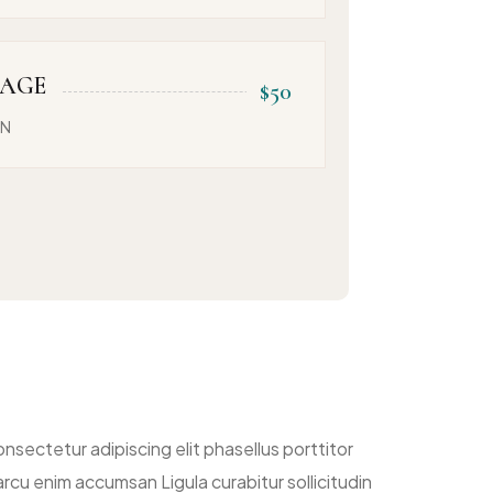
SAGE
$50
ON
nsectetur adipiscing elit phasellus porttitor
rcu enim accumsan Ligula curabitur sollicitudin