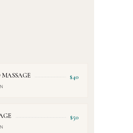
 MASSAGE
$40
ON
AGE
$50
ON