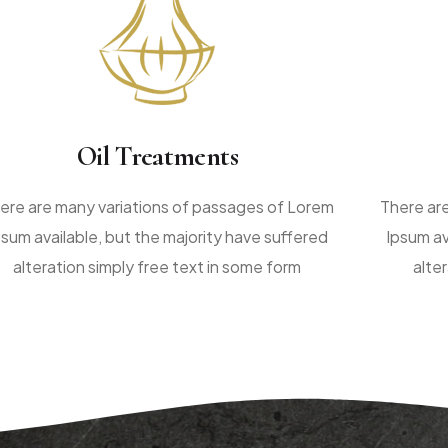
Oil Treatments
ere are many variations of passages of Lorem
There ar
psum available, but the majority have suffered
Ipsum av
alteration simply free text in some form
alte