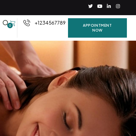
+1234567789
APPOINTMENT
0
NOW