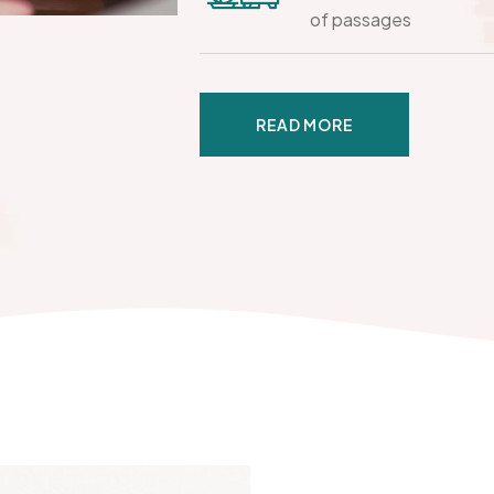
of passages
READ MORE