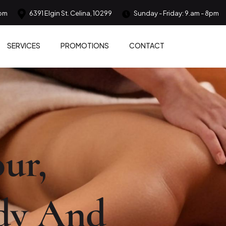
om
6391 Elgin St. Celina, 10299
Sunday - Friday: 9.am - 8pm
SERVICES
PROMOTIONS
CONTACT
ur,
dy And