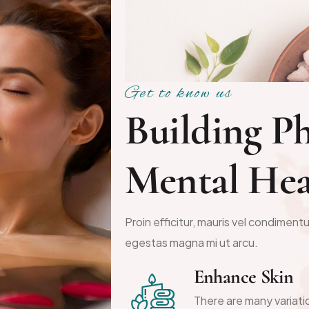
Get to know us
B
u
i
l
d
i
n
g
P
M
e
n
t
a
l
H
e
Proin efficitur, mauris vel condimentu
egestas magna mi ut arcu.
Enhance Skin
There are many variati