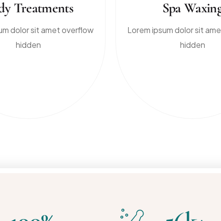
dy Treatments
Spa Waxin
um dolor sit amet overflow
Lorem ipsum dolor sit ame
hidden
hidden