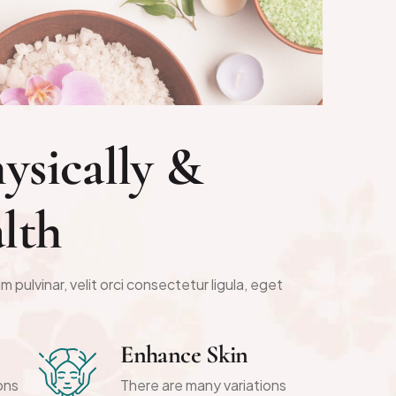
h
y
s
i
c
a
l
l
y
&
a
l
t
h
m pulvinar, velit orci consectetur ligula, eget
Enhance Skin
ons
There are many variations