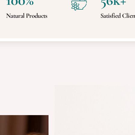
100
%
56
k+
Natural Products
Satisfied Clien