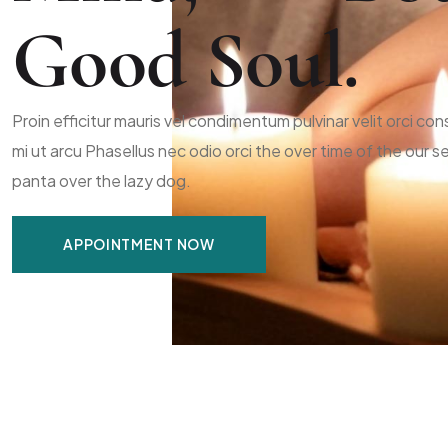
Good Soul.
Proin efficitur mauris vel condimentum pulvinar velit orci c
mi ut arcu Phasellus nec odio orci the over time of the our
panta over the lazy dog.
APPOINTMENT NOW