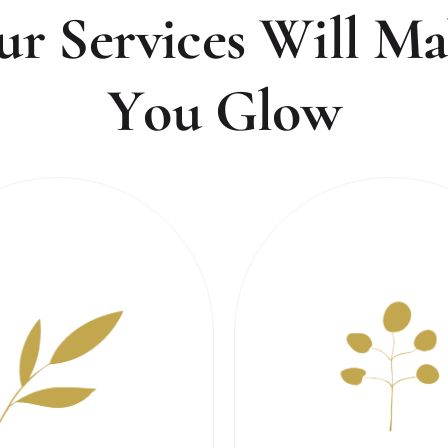
u
r
S
e
r
v
i
c
e
s
W
i
l
l
M
a
Y
o
u
G
l
o
w