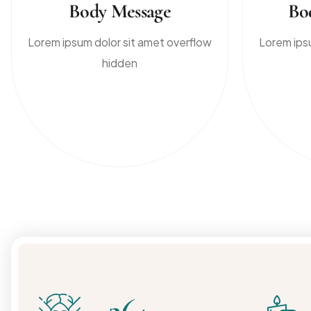
Body Message
Bo
Lorem ipsum dolor sit amet overflow
Lorem ips
hidden