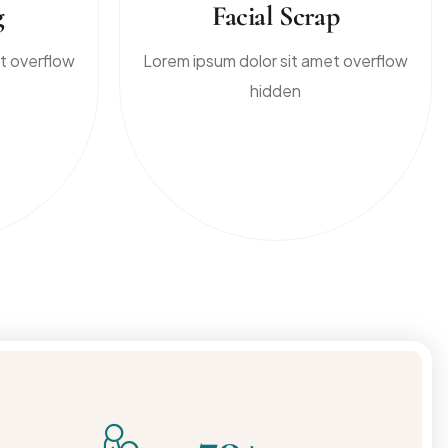
g
Facial Scrap
t overflow
Lorem ipsum dolor sit amet overflow
hidden