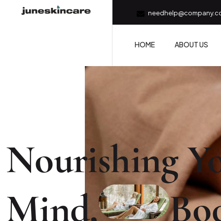
needhelp@company.c
HOME
ABOUT US
Nourishing Yo
Mind,
Bo