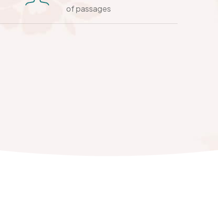
of passages