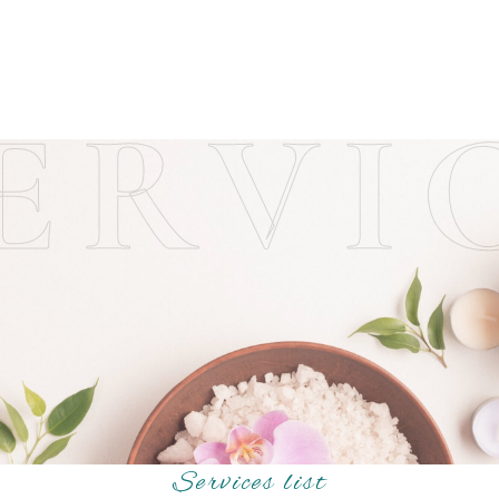
ERVI
Services list