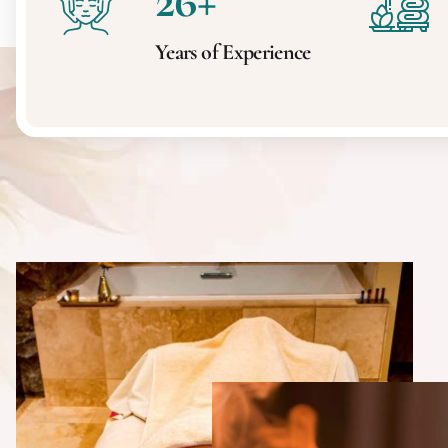
26
+
Years of Experience