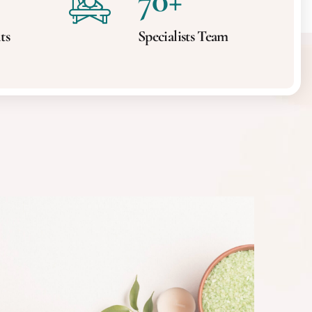
70
+
ts
Specialists Team