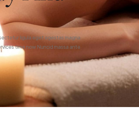
onsectetur ligula eget egestas magna
 services time now Nuncid massa ante